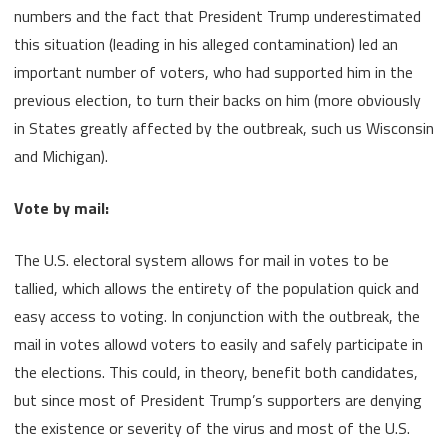
numbers and the fact that President Trump underestimated
this situation (leading in his alleged contamination) led an
important number of voters, who had supported him in the
previous election, to turn their backs on him (more obviously
in States greatly affected by the outbreak, such us Wisconsin
and Michigan).
Vote by mail:
The U.S. electoral system allows for mail in votes to be
tallied, which allows the entirety of the population quick and
easy access to voting. In conjunction with the outbreak, the
mail in votes allowd voters to easily and safely participate in
the elections. This could, in theory, benefit both candidates,
but since most of President Trump’s supporters are denying
the existence or severity of the virus and most of the U.S.