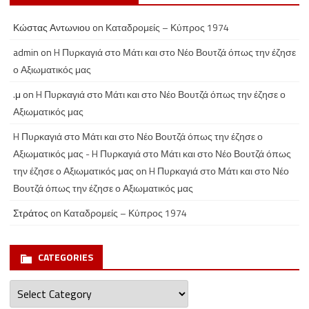
Κώστας Αντωνιου
on
Καταδρομείς – Κύπρος 1974
admin
on
H Πυρκαγιά στο Μάτι και στο Νέο Βουτζά όπως την έζησε
ο Αξιωματικός μας
.μ
on
H Πυρκαγιά στο Μάτι και στο Νέο Βουτζά όπως την έζησε ο
Αξιωματικός μας
H Πυρκαγιά στο Μάτι και στο Νέο Βουτζά όπως την έζησε ο
Αξιωματικός μας - H Πυρκαγιά στο Μάτι και στο Νέο Βουτζά όπως
την έζησε ο Αξιωματικός μας
on
H Πυρκαγιά στο Μάτι και στο Νέο
Βουτζά όπως την έζησε ο Αξιωματικός μας
Στράτος
on
Καταδρομείς – Κύπρος 1974
CATEGORIES
Categories