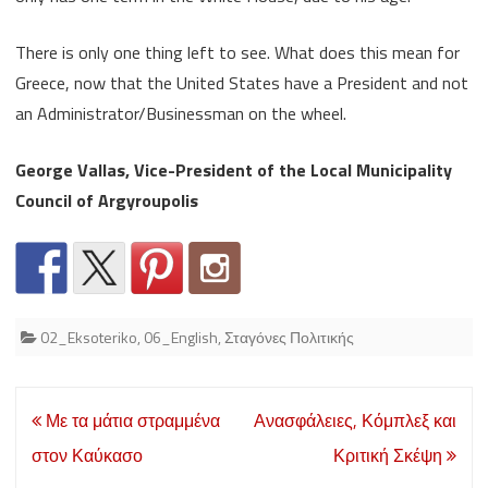
There is only one thing left to see. What does this mean for
Greece, now that the United States have a President and not
an Administrator/Businessman on the wheel.
George Vallas, Vice-President of the Local Municipality
Council of Argyroupolis
02_Eksoteriko
,
06_English
,
Σταγόνες Πολιτικής
Post
Με τα μάτια στραμμένα
Ανασφάλειες, Κόμπλεξ και
navigation
στον Καύκασο
Κριτική Σκέψη