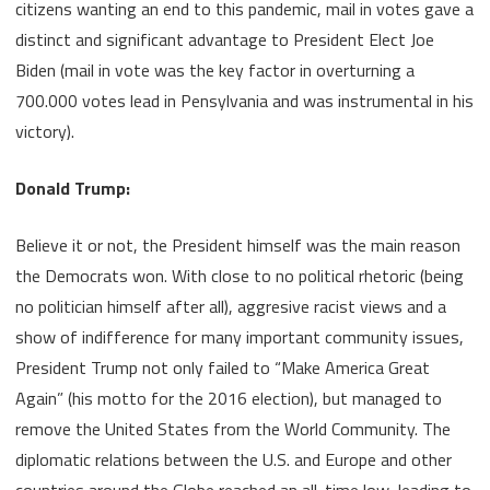
citizens wanting an end to this pandemic, mail in votes gave a
distinct and significant advantage to President Elect Joe
Biden (mail in vote was the key factor in overturning a
700.000 votes lead in Pensylvania and was instrumental in his
victory).
Donald Trump:
Believe it or not, the President himself was the main reason
the Democrats won. With close to no political rhetoric (being
no politician himself after all), aggresive racist views and a
show of indifference for many important community issues,
President Trump not only failed to “Make America Great
Again” (his motto for the 2016 election), but managed to
remove the United States from the World Community. The
diplomatic relations between the U.S. and Europe and other
countries around the Globe reached an all-time low, leading to