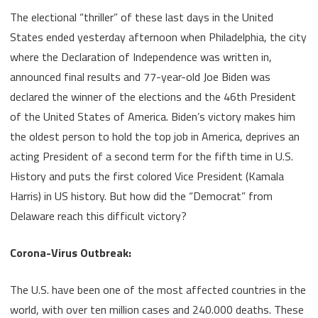
a
The electional “thriller” of these last days in the United
new
States ended yesterday afternoon when Philadelphia, the city
where the Declaration of Independence was written in,
tenant
announced final results and 77-year-old Joe Biden was
in
declared the winner of the elections and the 46th President
the
of the United States of America. Biden’s victory makes him
White
the oldest person to hold the top job in America, deprives an
acting President of a second term for the fifth time in U.S.
House
History and puts the first colored Vice President (Kamala
Harris) in US history. But how did the “Democrat” from
Delaware reach this difficult victory?
Corona-Virus Outbreak:
The U.S. have been one of the most affected countries in the
world, with over ten million cases and 240.000 deaths. These