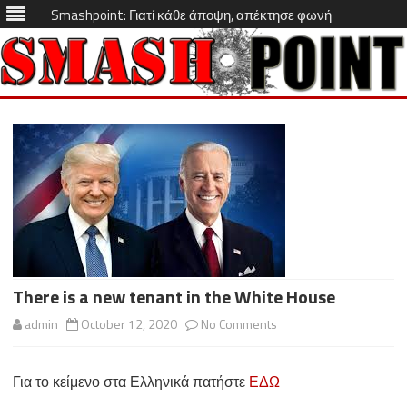
Smashpoint: Γιατί κάθε άποψη, απέκτησε φωνή
Skip
to
content
There is a new tenant in the White House
on
admin
October 12, 2020
No Comments
There
Για το κείμενο στα Ελληνικά πατήστε
ΕΔΩ
is