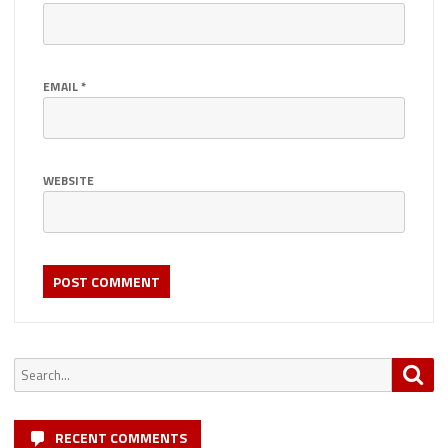
EMAIL
*
WEBSITE
Search
Sea
for:
RECENT COMMENTS