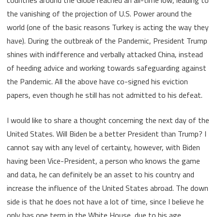
the vanishing of the projection of U.S. Power around the
world (one of the basic reasons Turkey is acting the way they
have). During the outbreak of the Pandemic, President Trump
shines with indifference and verbally attacked China, instead
of heeding advice and working towards safeguarding against
the Pandemic. All the above have co-signed his eviction
papers, even though he still has not admitted to his defeat.
I would like to share a thought concerning the next day of the
United States. Will Biden be a better President than Trump? I
cannot say with any level of certainty, however, with Biden
having been Vice-President, a person who knows the game
and data, he can definitely be an asset to his country and
increase the influence of the United States abroad. The down
side is that he does not have a lot of time, since I believe he
only has one term in the White House, due to his age.