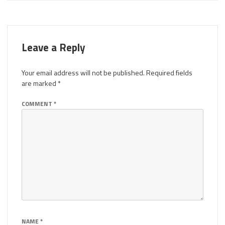
Leave a Reply
Your email address will not be published.
Required fields
are marked
*
COMMENT
*
NAME
*