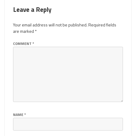
Leave a Reply
Your email address will not be published.
Required fields
are marked
*
COMMENT
*
NAME
*