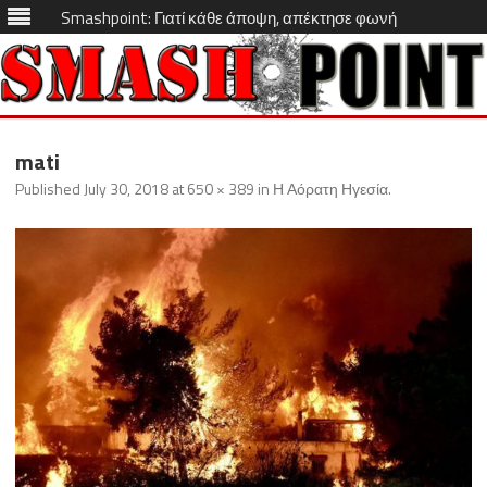
Smashpoint: Γιατί κάθε άποψη, απέκτησε φωνή
Skip
to
mati
content
Published
July 30, 2018
at
650 × 389
in
Η Αόρατη Ηγεσία
.