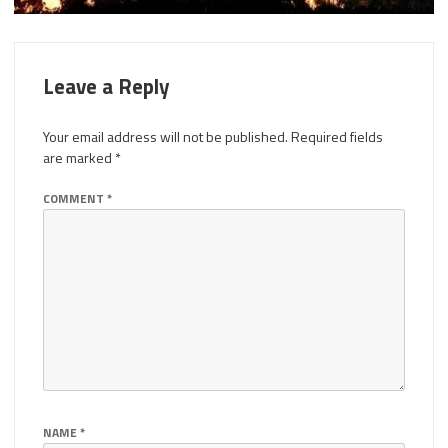
Leave a Reply
Your email address will not be published.
Required fields
are marked
*
COMMENT
*
NAME
*