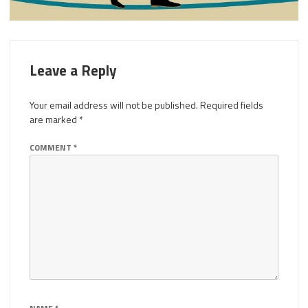
Leave a Reply
Your email address will not be published.
Required fields
are marked
*
COMMENT
*