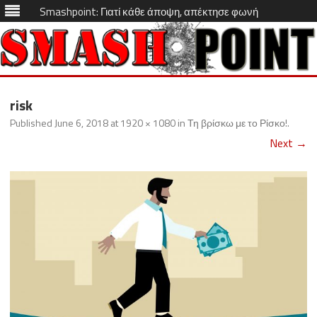
Smashpoint: Γιατί κάθε άποψη, απέκτησε φωνή
Skip
to
risk
content
Published
June 6, 2018
at
1920 × 1080
in
Τη βρίσκω με το Ρίσκο!
.
Next →