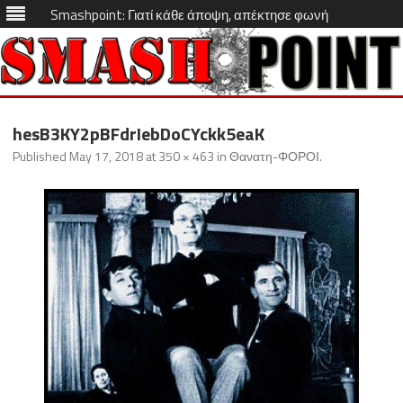
Smashpoint: Γιατί κάθε άποψη, απέκτησε φωνή
Skip
to
hesB3KY2pBFdrIebDoCYckk5eaK
content
Published
May 17, 2018
at
350 × 463
in
Θανατη-ΦΟΡΟΙ
.