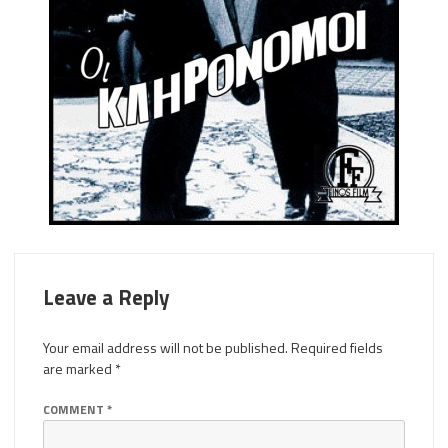
Leave a Reply
Your email address will not be published.
Required fields
are marked
*
COMMENT
*