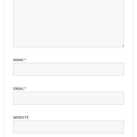
NAME
*
EMAIL
*
WEBSITE