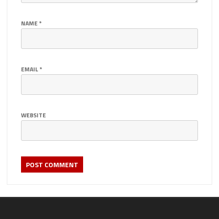
NAME
*
EMAIL
*
WEBSITE