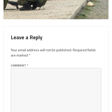
Leave a Reply
Your email address will not be published.
Required fields
are marked
*
COMMENT
*