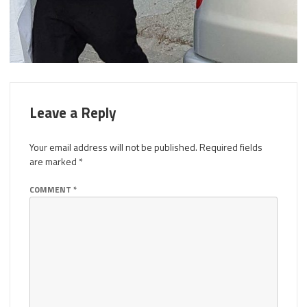
Leave a Reply
Your email address will not be published.
Required fields
are marked
*
COMMENT
*