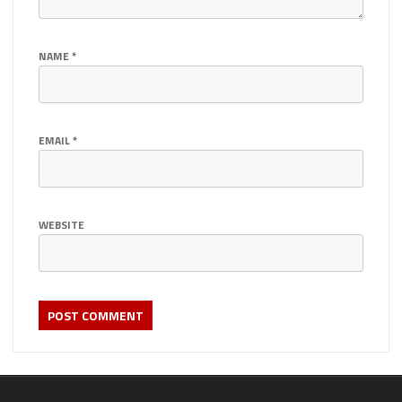
NAME
*
EMAIL
*
WEBSITE