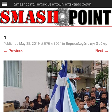
Smashpoint: Γιατί κάθε άποψη, απέκτησε φωνή
Skip
to
1
content
Published
May 28, 2019
at
576 × 1024
in
Ευρωεκλογές στην Θράκη
.
← Previous
Next →