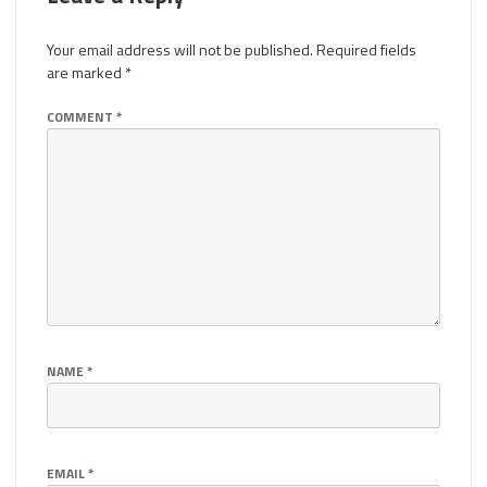
Your email address will not be published.
Required fields
are marked
*
COMMENT
*
NAME
*
EMAIL
*