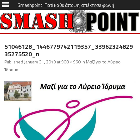
Smashpoint: Γιατί κάθε άποψη, απέκτησε φωνή
Skip
to
51046128_1446779742119357_33962324829
content
35275520_n
Published
January 31, 2019
at
908 × 960
in
Mαζί για το Λύρειο
Ίδρυμα
.