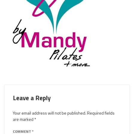
Leave a Reply
Your email address will not be published.
Required fields
are marked
*
COMMENT
*