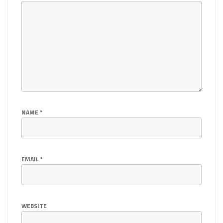
NAME
*
EMAIL
*
WEBSITE