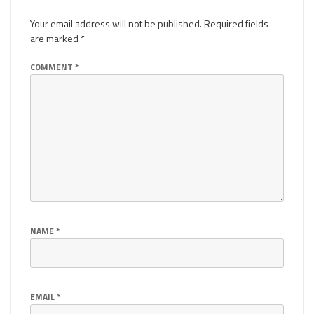
Your email address will not be published.
Required fields
are marked
*
COMMENT
*
NAME
*
EMAIL
*