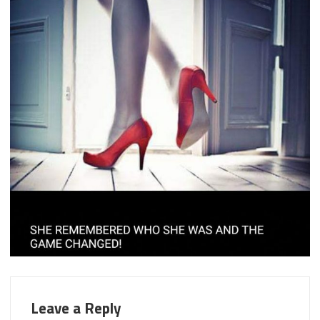
Leave a Reply