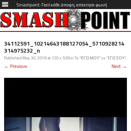
Smashpoint: Γιατί κάθε άποψη, απέκτησε φωνή
Skip
to
34112591_10214643188127054_5710928214
content
314975232_n
Published
May 30, 2018
at
720 × 928
in
To “ΕΓΩ ΜΟΥ” vs “EΓΩ ΣΟΥ”
.
← Previous
Next →