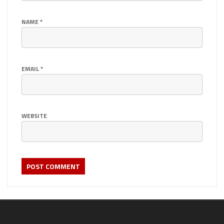
NAME
*
EMAIL
*
WEBSITE