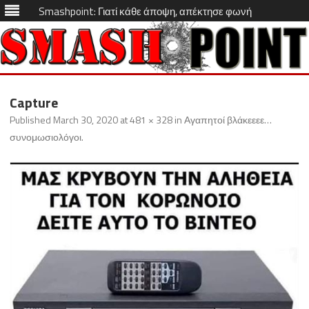
Smashpoint: Γιατί κάθε άποψη, απέκτησε φωνή
Skip
to
Capture
content
Published
March 30, 2020
at
481 × 328
in
Αγαπητοί βλάκεεεε…
συνομωσιολόγοι
.