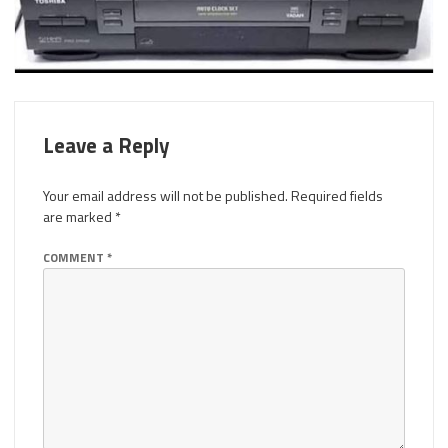
Leave a Reply
Your email address will not be published.
Required fields
are marked
*
COMMENT
*