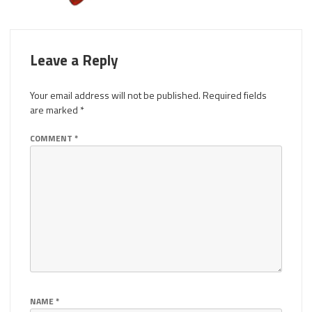
Leave a Reply
Your email address will not be published.
Required fields
are marked
*
COMMENT
*
NAME
*