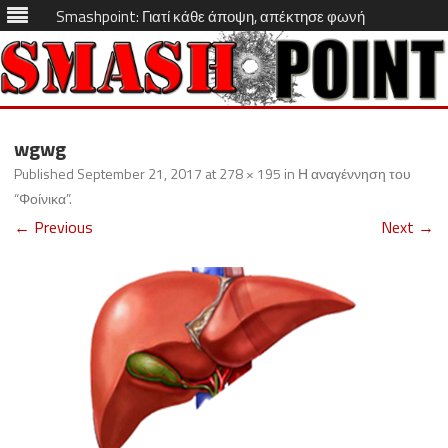
Smashpoint: Γιατί κάθε άποψη, απέκτησε φωνή
Skip
to
wgwg
content
Published
September 21, 2017
at
278 × 195
in
Η αναγέννηση του
“Φοίνικα”
.
← Previous
Next →