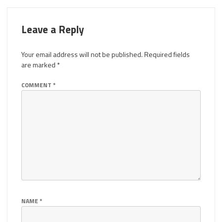
Leave a Reply
Your email address will not be published.
Required fields
are marked
*
COMMENT
*
NAME
*