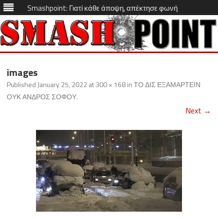
Smashpoint: Γιατί κάθε άποψη, απέκτησε φωνή
Skip
to
images
content
Published
January 25, 2022
at
300 × 168
in
ΤΟ ΔΙΣ ΕΞΑΜΑΡΤΕΙΝ
ΟΥΚ ΑΝΔΡΟΣ ΣΟΦΟΥ
.
Next →