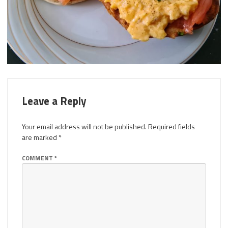
Leave a Reply
Your email address will not be published.
Required fields
are marked
*
COMMENT
*