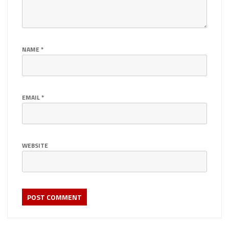
NAME
*
EMAIL
*
WEBSITE