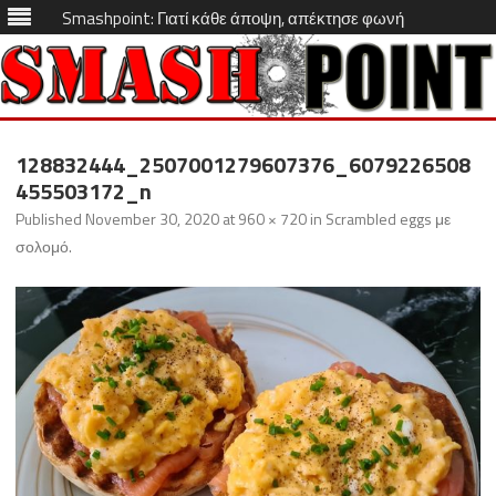
Smashpoint: Γιατί κάθε άποψη, απέκτησε φωνή
Skip
to
128832444_2507001279607376_6079226508
content
455503172_n
Published
November 30, 2020
at
960 × 720
in
Scrambled eggs με
σολομό
.