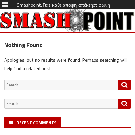
Smashpoint: Γιατί κάθε άποψη, απέκτησε φωνή
Skip
to
Nothing Found
content
Apologies, but no results were found. Perhaps searching will
help find a related post.
Search
Sea
for:
Search
Sea
for:
RECENT COMMENTS