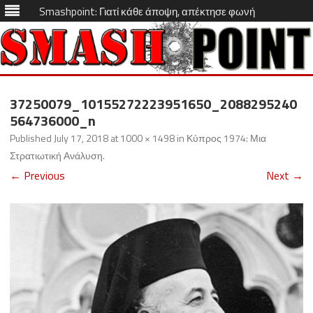
Smashpoint: Γιατί κάθε άποψη, απέκτησε φωνή
Skip
to
37250079_10155272223951650_2088295240
content
564736000_n
Published
July 17, 2018
at
1000 × 1498
in
Κύπρος 1974: Μια
Στρατιωτική Ανάλυση
.
← Previous
Next →