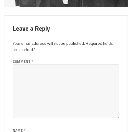
Leave a Reply
Your email address will not be published.
Required fields
are marked
*
COMMENT
*
NAME
*