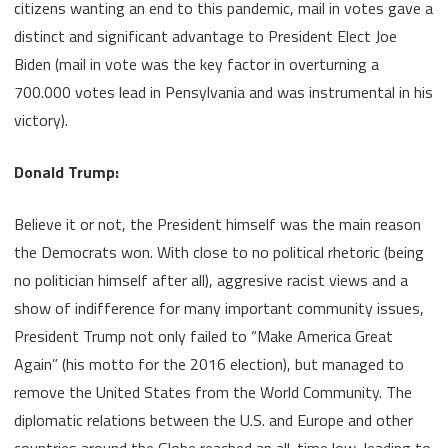
citizens wanting an end to this pandemic, mail in votes gave a
distinct and significant advantage to President Elect Joe
Biden (mail in vote was the key factor in overturning a
700.000 votes lead in Pensylvania and was instrumental in his
victory).
Donald Trump:
Believe it or not, the President himself was the main reason
the Democrats won. With close to no political rhetoric (being
no politician himself after all), aggresive racist views and a
show of indifference for many important community issues,
President Trump not only failed to “Make America Great
Again” (his motto for the 2016 election), but managed to
remove the United States from the World Community. The
diplomatic relations between the U.S. and Europe and other
countries around the Globe reached an all-time low, leading to