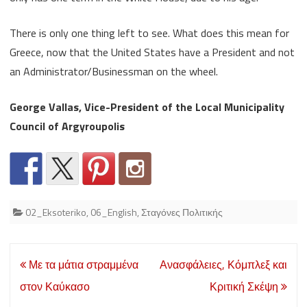
There is only one thing left to see. What does this mean for
Greece, now that the United States have a President and not
an Administrator/Businessman on the wheel.
George Vallas, Vice-President of the Local Municipality
Council of Argyroupolis
02_Eksoteriko
,
06_English
,
Σταγόνες Πολιτικής
Post
Με τα μάτια στραμμένα
Ανασφάλειες, Κόμπλεξ και
navigation
στον Καύκασο
Κριτική Σκέψη