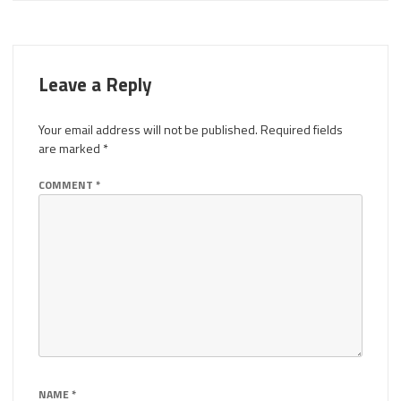
Leave a Reply
Your email address will not be published.
Required fields
are marked
*
COMMENT
*
NAME
*