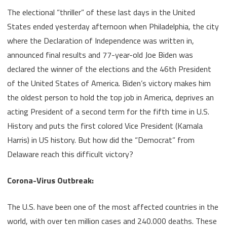
a
The electional “thriller” of these last days in the United
new
States ended yesterday afternoon when Philadelphia, the city
where the Declaration of Independence was written in,
tenant
announced final results and 77-year-old Joe Biden was
in
declared the winner of the elections and the 46th President
the
of the United States of America. Biden’s victory makes him
White
the oldest person to hold the top job in America, deprives an
acting President of a second term for the fifth time in U.S.
House
History and puts the first colored Vice President (Kamala
Harris) in US history. But how did the “Democrat” from
Delaware reach this difficult victory?
Corona-Virus Outbreak:
The U.S. have been one of the most affected countries in the
world, with over ten million cases and 240.000 deaths. These