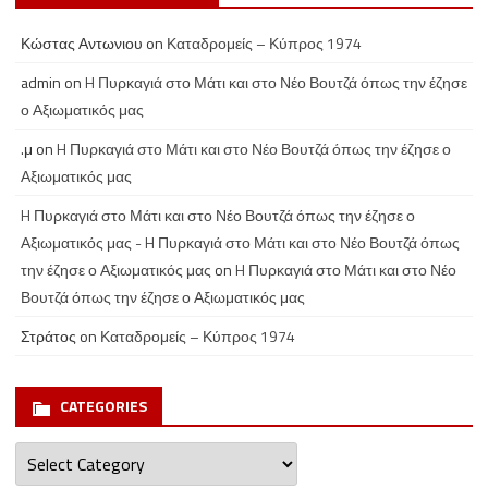
Κώστας Αντωνιου
on
Καταδρομείς – Κύπρος 1974
admin
on
H Πυρκαγιά στο Μάτι και στο Νέο Βουτζά όπως την έζησε
ο Αξιωματικός μας
.μ
on
H Πυρκαγιά στο Μάτι και στο Νέο Βουτζά όπως την έζησε ο
Αξιωματικός μας
H Πυρκαγιά στο Μάτι και στο Νέο Βουτζά όπως την έζησε ο
Αξιωματικός μας - H Πυρκαγιά στο Μάτι και στο Νέο Βουτζά όπως
την έζησε ο Αξιωματικός μας
on
H Πυρκαγιά στο Μάτι και στο Νέο
Βουτζά όπως την έζησε ο Αξιωματικός μας
Στράτος
on
Καταδρομείς – Κύπρος 1974
CATEGORIES
Categories