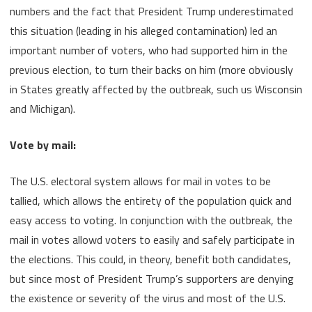
numbers and the fact that President Trump underestimated
this situation (leading in his alleged contamination) led an
important number of voters, who had supported him in the
previous election, to turn their backs on him (more obviously
in States greatly affected by the outbreak, such us Wisconsin
and Michigan).
Vote by mail:
The U.S. electoral system allows for mail in votes to be
tallied, which allows the entirety of the population quick and
easy access to voting. In conjunction with the outbreak, the
mail in votes allowd voters to easily and safely participate in
the elections. This could, in theory, benefit both candidates,
but since most of President Trump’s supporters are denying
the existence or severity of the virus and most of the U.S.