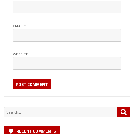
EMAIL
*
WEBSITE
Search
Sea
for:
RECENT COMMENTS