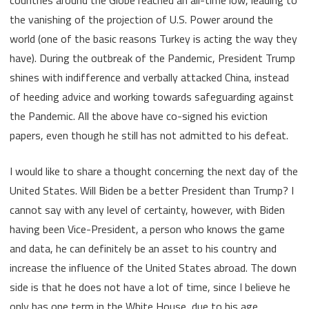
the vanishing of the projection of U.S. Power around the
world (one of the basic reasons Turkey is acting the way they
have). During the outbreak of the Pandemic, President Trump
shines with indifference and verbally attacked China, instead
of heeding advice and working towards safeguarding against
the Pandemic. All the above have co-signed his eviction
papers, even though he still has not admitted to his defeat.
I would like to share a thought concerning the next day of the
United States. Will Biden be a better President than Trump? I
cannot say with any level of certainty, however, with Biden
having been Vice-President, a person who knows the game
and data, he can definitely be an asset to his country and
increase the influence of the United States abroad. The down
side is that he does not have a lot of time, since I believe he
only has one term in the White House, due to his age.