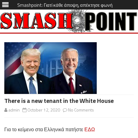
Smashpoint: Γιατί κάθε άποψη, απέκτησε φωνή
Skip
to
content
There is a new tenant in the White House
on
admin
October 12, 2020
No Comments
There
Για το κείμενο στα Ελληνικά πατήστε
ΕΔΩ
is