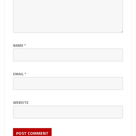
NAME
*
EMAIL
*
WEBSITE